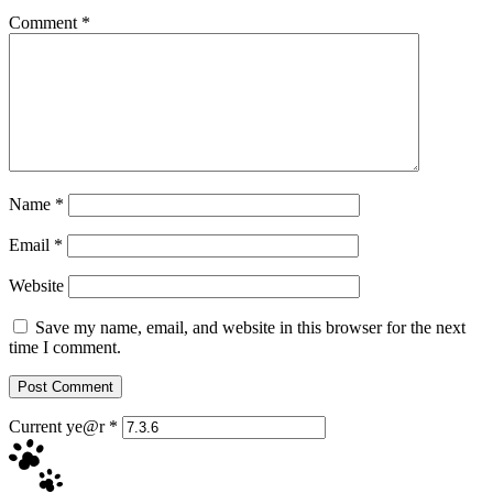
Comment
*
Name
*
Email
*
Website
Save my name, email, and website in this browser for the next
time I comment.
Current ye@r
*