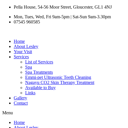
Skip
Pella House, 54-56 Moor Street, Gloucester, GL1 4NJ
to
Mon, Tues, Wed, Fri 9am-5pm | Sat-Sun 9am-3.30pm
content
07545 960585
Home
About Lesley
Your Visit
Services
List of Services
Spa
Spa Treatments
Emmi-pet Ultrasonic Teeth Cleaning
Nagayu CO2 Skin Therapy Treatment
Available to Buy
Links
Gallery
Contact
Menu
Home
About Lesley