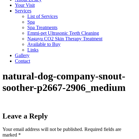
Your Visit
Services
List of Services
Spa
Spa Treatments
Emmi-pet Ultrasonic Teeth Cleaning
Nagayu CO2 Skin Therapy Treatment
Available to Buy
Links
Gallery
Contact
natural-dog-company-snout-
soother-p2667-2906_medium
Leave a Reply
Your email address will not be published.
Required fields are
marked
*