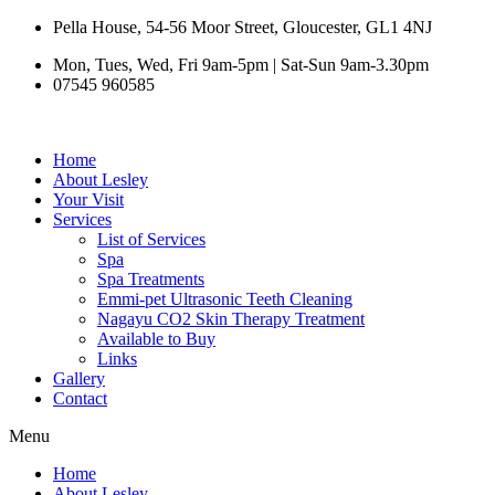
Skip
Pella House, 54-56 Moor Street, Gloucester, GL1 4NJ
to
Mon, Tues, Wed, Fri 9am-5pm | Sat-Sun 9am-3.30pm
content
07545 960585
Home
About Lesley
Your Visit
Services
List of Services
Spa
Spa Treatments
Emmi-pet Ultrasonic Teeth Cleaning
Nagayu CO2 Skin Therapy Treatment
Available to Buy
Links
Gallery
Contact
Menu
Home
About Lesley