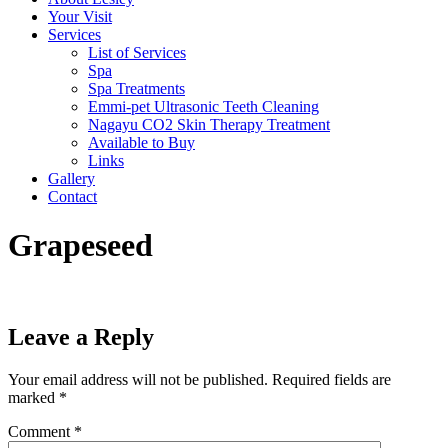
Your Visit
Services
List of Services
Spa
Spa Treatments
Emmi-pet Ultrasonic Teeth Cleaning
Nagayu CO2 Skin Therapy Treatment
Available to Buy
Links
Gallery
Contact
Grapeseed
Leave a Reply
Your email address will not be published.
Required fields are
marked
*
Comment
*