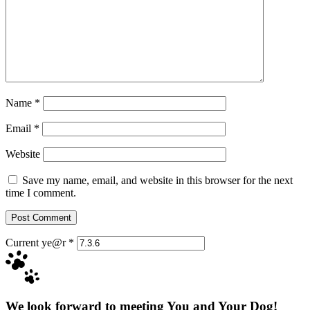
Name
*
Email
*
Website
Save my name, email, and website in this browser for the next
time I comment.
Current ye@r
*
We look forward to meeting You and Your Dog!