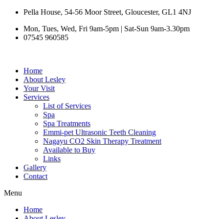
Skip
Pella House, 54-56 Moor Street, Gloucester, GL1 4NJ
to
Mon, Tues, Wed, Fri 9am-5pm | Sat-Sun 9am-3.30pm
content
07545 960585
Home
About Lesley
Your Visit
Services
List of Services
Spa
Spa Treatments
Emmi-pet Ultrasonic Teeth Cleaning
Nagayu CO2 Skin Therapy Treatment
Available to Buy
Links
Gallery
Contact
Menu
Home
About Lesley