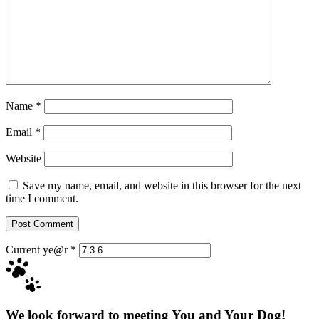
Name
*
Email
*
Website
Save my name, email, and website in this browser for the next
time I comment.
Current ye@r
*
We look forward to meeting You and Your Dog!