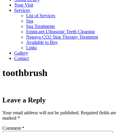
Your Visit
Services
List of Services
Spa
Spa Treatments
Emmi-pet Ultrasonic Teeth Cleaning
Nagayu CO2 Skin Therapy Treatment
Available to Buy
Links
Gallery
Contact
toothbrush
Leave a Reply
Your email address will not be published.
Required fields are
marked
*
Comment
*