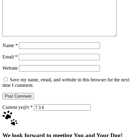
Name
*
Email
*
Website
Save my name, email, and website in this browser for the next
time I comment.
Current ye@r
*
We look forward to meeting You and Your Dog!