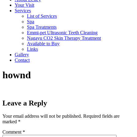
Your Visit
Services
List of Services
Spa
Spa Treatments
Emmi-pet Ultrasonic Teeth Cleaning
Nagayu CO2 Skin Therapy Treatment
Available to Buy
Links
Gallery
Contact
hownd
Leave a Reply
Your email address will not be published.
Required fields are
marked
*
Comment
*