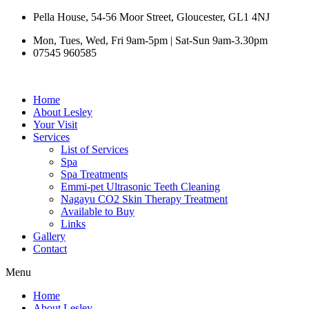
Skip
Pella House, 54-56 Moor Street, Gloucester, GL1 4NJ
to
Mon, Tues, Wed, Fri 9am-5pm | Sat-Sun 9am-3.30pm
content
07545 960585
Home
About Lesley
Your Visit
Services
List of Services
Spa
Spa Treatments
Emmi-pet Ultrasonic Teeth Cleaning
Nagayu CO2 Skin Therapy Treatment
Available to Buy
Links
Gallery
Contact
Menu
Home
About Lesley